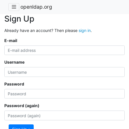
openldap.org
Sign Up
Already have an account? Then please
sign in
.
E-mail
Username
Password
Password (again)