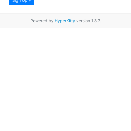
Sign Up »
Powered by
HyperKitty
version 1.3.7.