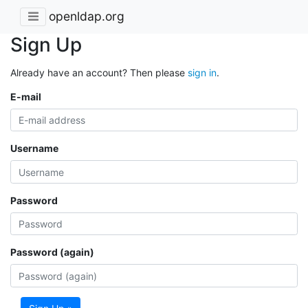
openldap.org
Sign Up
Already have an account? Then please
sign in
.
E-mail
Username
Password
Password (again)