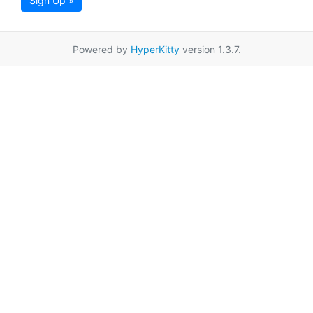
Sign Up »
Powered by
HyperKitty
version 1.3.7.