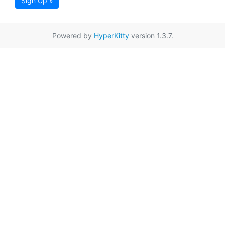
Sign Up »
Powered by
HyperKitty
version 1.3.7.