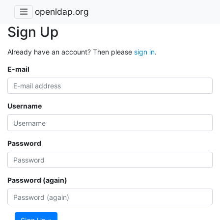
openldap.org
Sign Up
Already have an account? Then please
sign in
.
E-mail
Username
Password
Password (again)