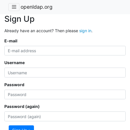
openldap.org
Sign Up
Already have an account? Then please
sign in
.
E-mail
Username
Password
Password (again)