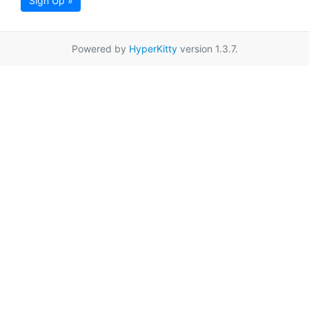
Sign Up »
Powered by
HyperKitty
version 1.3.7.