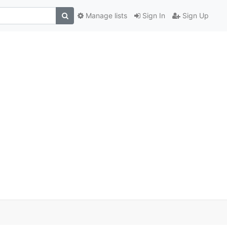
Manage lists
Sign In
Sign Up