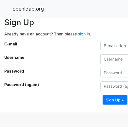
openldap.org
Sign Up
Already have an account? Then please
sign in
.
E-mail
Username
Password
Password (again)
Sign Up »