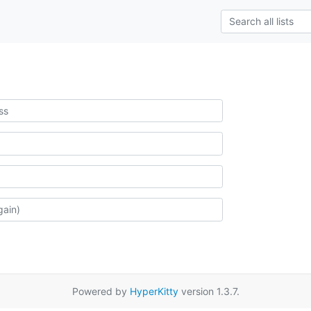
Powered by
HyperKitty
version 1.3.7.