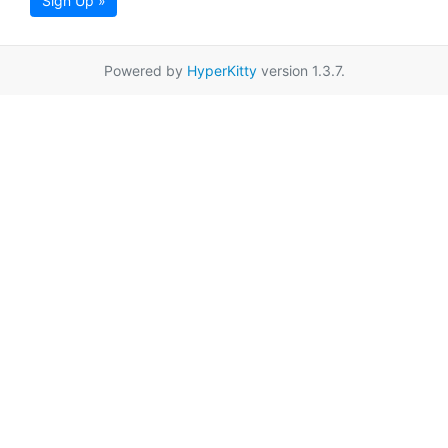
Sign Up »
Powered by
HyperKitty
version 1.3.7.