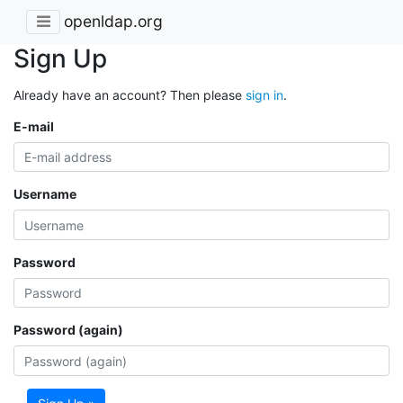
openldap.org
Sign Up
Already have an account? Then please
sign in
.
E-mail
Username
Password
Password (again)