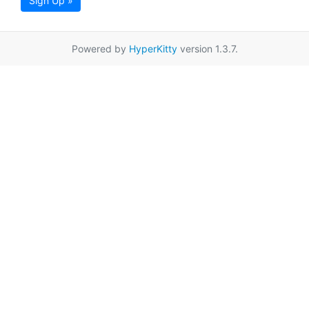
Sign Up »
Powered by
HyperKitty
version 1.3.7.