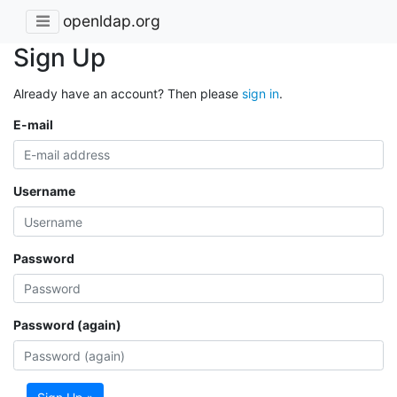
openldap.org
Sign Up
Already have an account? Then please
sign in
.
E-mail
Username
Password
Password (again)