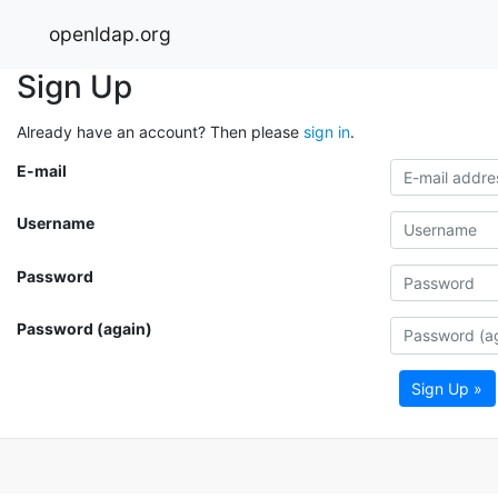
openldap.org
Sign Up
Already have an account? Then please
sign in
.
E-mail
Username
Password
Password (again)
Sign Up »