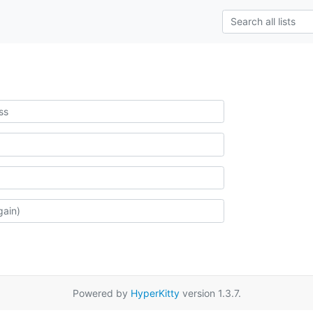
Powered by
HyperKitty
version 1.3.7.