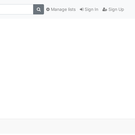
Manage lists
Sign In
Sign Up