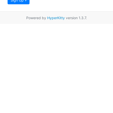
Sign Up »
Powered by
HyperKitty
version 1.3.7.