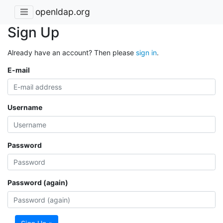
openldap.org
Sign Up
Already have an account? Then please
sign in
.
E-mail
Username
Password
Password (again)