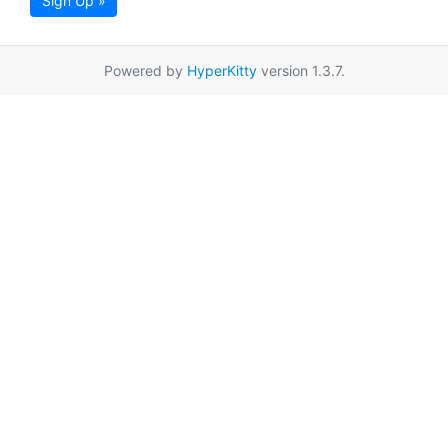
Sign Up »
Powered by
HyperKitty
version 1.3.7.