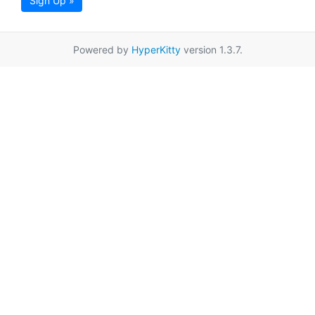
Sign Up »
Powered by
HyperKitty
version 1.3.7.