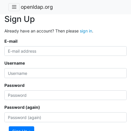
openldap.org
Sign Up
Already have an account? Then please
sign in
.
E-mail
Username
Password
Password (again)