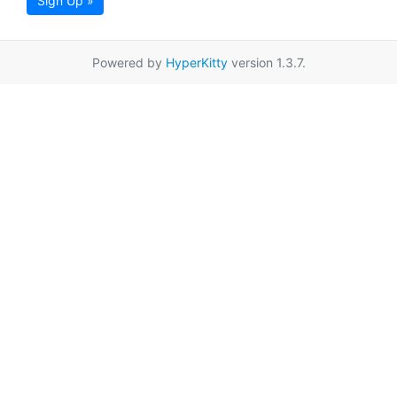
Sign Up »
Powered by
HyperKitty
version 1.3.7.