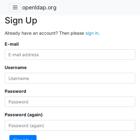
openldap.org
Sign Up
Already have an account? Then please
sign in
.
E-mail
Username
Password
Password (again)