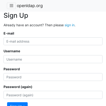
openldap.org
Sign Up
Already have an account? Then please
sign in
.
E-mail
Username
Password
Password (again)