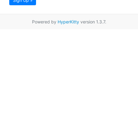
Sign Up »
Powered by
HyperKitty
version 1.3.7.