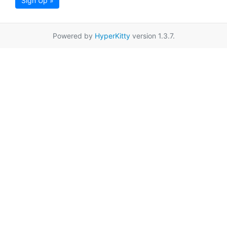
Sign Up »
Powered by
HyperKitty
version 1.3.7.