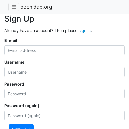
openldap.org
Sign Up
Already have an account? Then please
sign in
.
E-mail
Username
Password
Password (again)