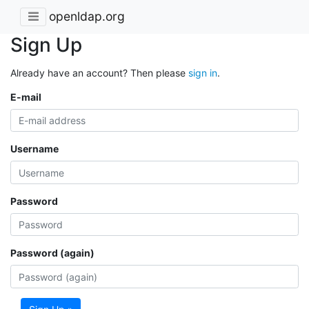
openldap.org
Sign Up
Already have an account? Then please
sign in
.
E-mail
Username
Password
Password (again)