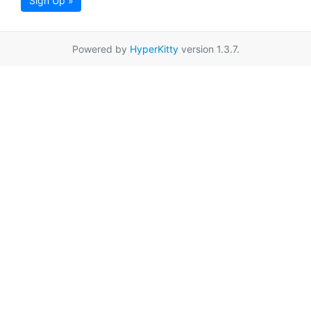
Sign Up »
Powered by
HyperKitty
version 1.3.7.