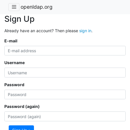
openldap.org
Sign Up
Already have an account? Then please
sign in
.
E-mail
Username
Password
Password (again)