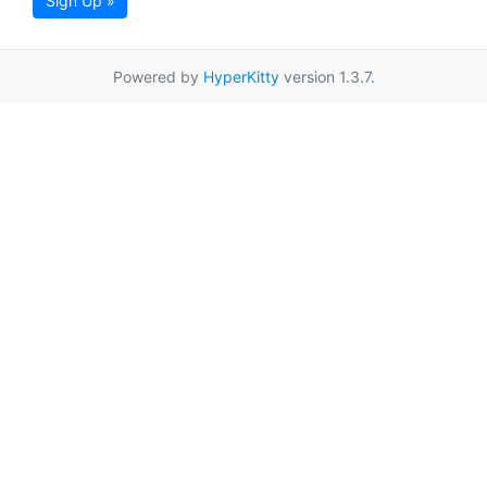
Sign Up »
Powered by
HyperKitty
version 1.3.7.