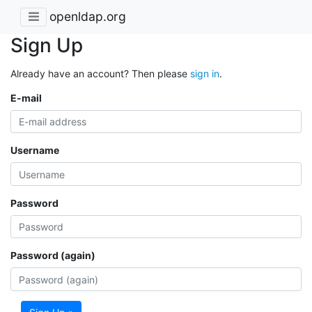
openldap.org
Sign Up
Already have an account? Then please
sign in
.
E-mail
Username
Password
Password (again)