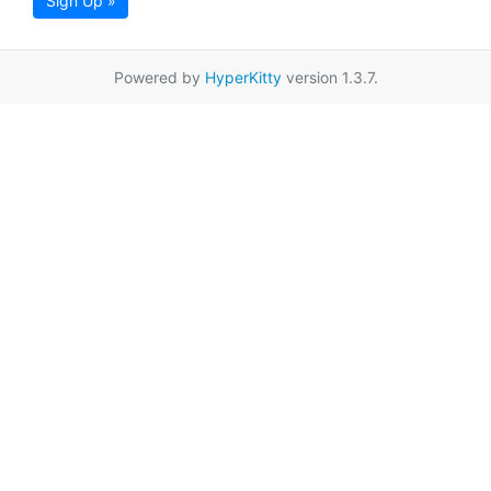
Sign Up »
Powered by
HyperKitty
version 1.3.7.