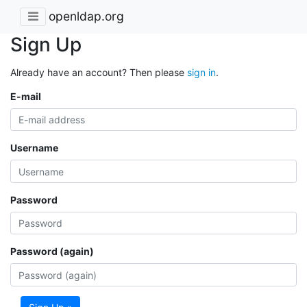
openldap.org
Sign Up
Already have an account? Then please
sign in
.
E-mail
Username
Password
Password (again)