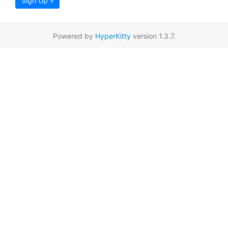
Sign Up »
Powered by
HyperKitty
version 1.3.7.