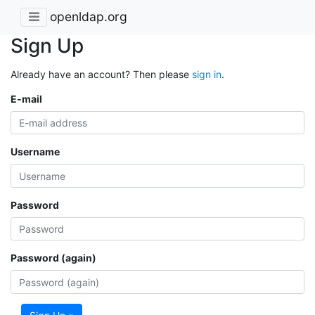
openldap.org
Sign Up
Already have an account? Then please
sign in
.
E-mail
Username
Password
Password (again)