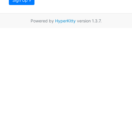
Sign Up »
Powered by
HyperKitty
version 1.3.7.