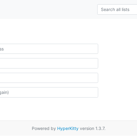
Powered by
HyperKitty
version 1.3.7.