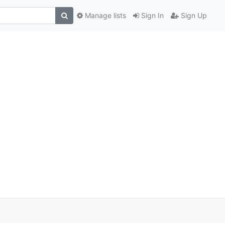
Manage lists
Sign In
Sign Up