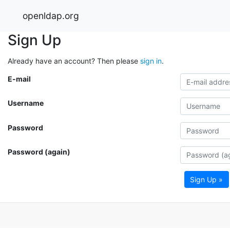
openldap.org
Sign Up
Already have an account? Then please
sign in
.
E-mail
Username
Password
Password (again)
Sign Up »