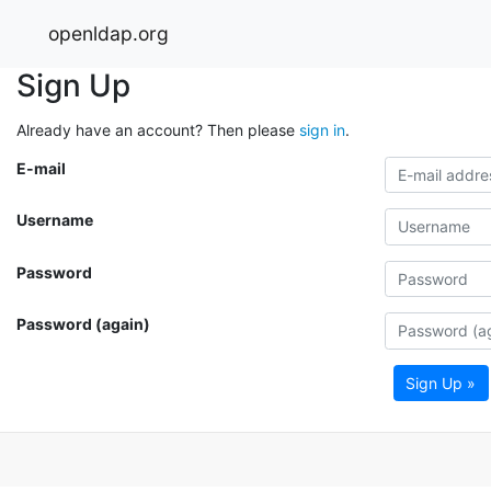
openldap.org
Sign Up
Already have an account? Then please
sign in
.
E-mail
Username
Password
Password (again)
Sign Up »