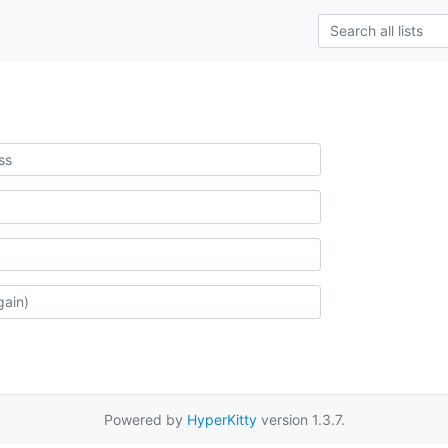
Powered by
HyperKitty
version 1.3.7.