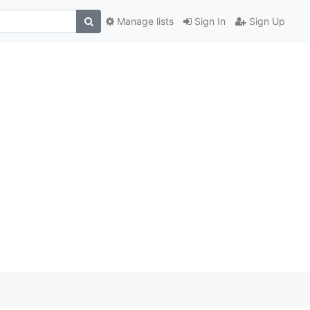
Manage lists
Sign In
Sign Up