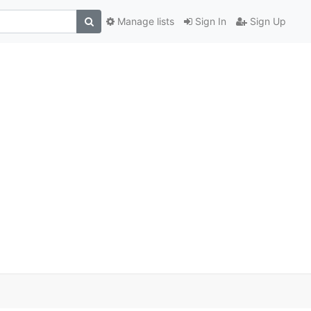
Manage lists
Sign In
Sign Up