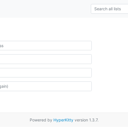
Powered by
HyperKitty
version 1.3.7.