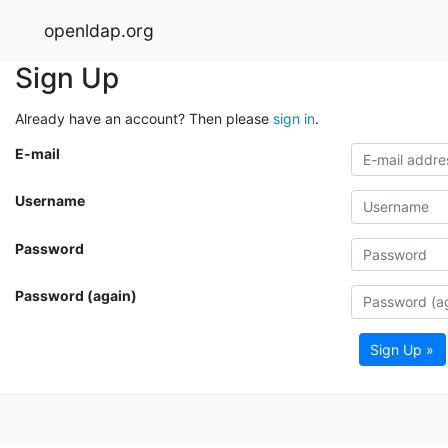
openldap.org
Sign Up
Already have an account? Then please
sign in
.
E-mail
Username
Password
Password (again)
Sign Up »