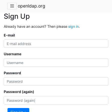
openldap.org
Sign Up
Already have an account? Then please
sign in
.
E-mail
Username
Password
Password (again)