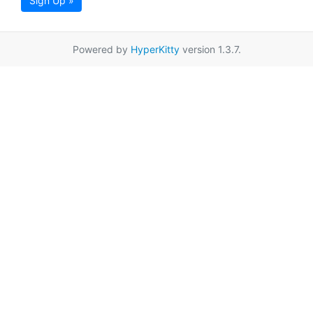
Sign Up »
Powered by
HyperKitty
version 1.3.7.