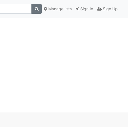
Manage lists
Sign In
Sign Up