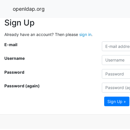
openldap.org
Sign Up
Already have an account? Then please
sign in
.
E-mail
Username
Password
Password (again)
Sign Up »