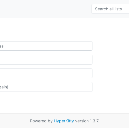
Powered by
HyperKitty
version 1.3.7.