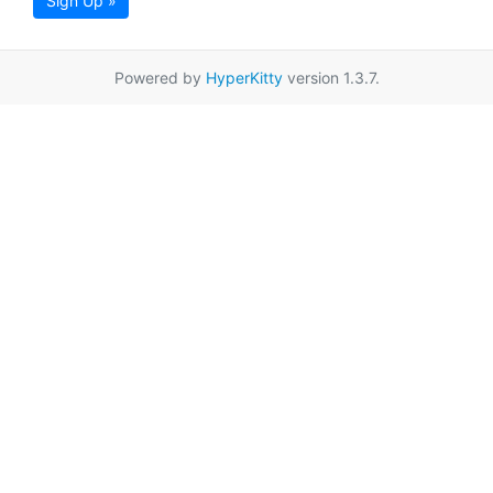
Sign Up »
Powered by
HyperKitty
version 1.3.7.