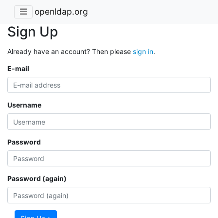
openldap.org
Sign Up
Already have an account? Then please
sign in
.
E-mail
Username
Password
Password (again)