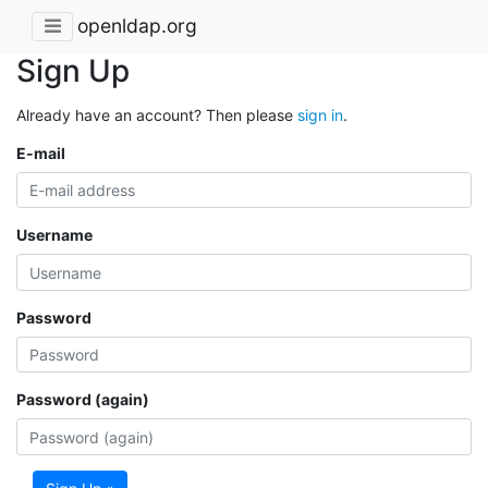
openldap.org
Sign Up
Already have an account? Then please
sign in
.
E-mail
Username
Password
Password (again)