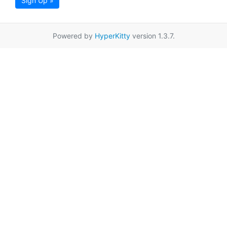
Sign Up »
Powered by
HyperKitty
version 1.3.7.