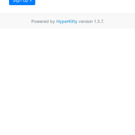
Sign Up »
Powered by
HyperKitty
version 1.3.7.