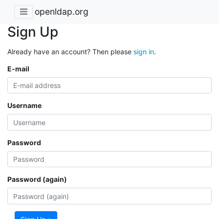
openldap.org
Sign Up
Already have an account? Then please
sign in
.
E-mail
Username
Password
Password (again)