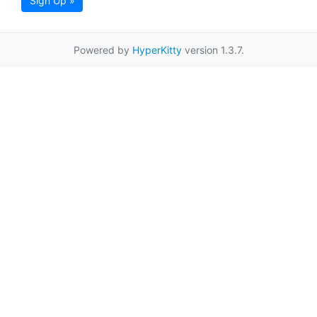
Sign Up »
Powered by
HyperKitty
version 1.3.7.