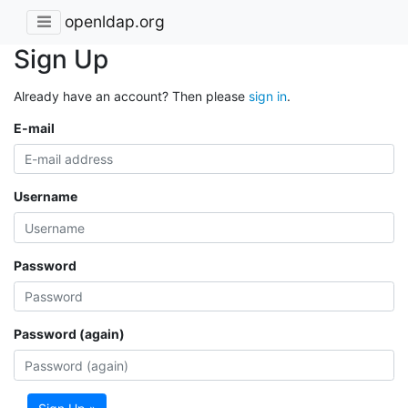
openldap.org
Sign Up
Already have an account? Then please
sign in
.
E-mail
Username
Password
Password (again)