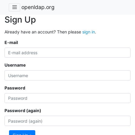
openldap.org
Sign Up
Already have an account? Then please
sign in
.
E-mail
Username
Password
Password (again)