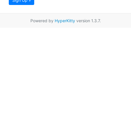
Sign Up »
Powered by
HyperKitty
version 1.3.7.