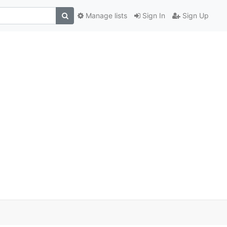
Manage lists
Sign In
Sign Up