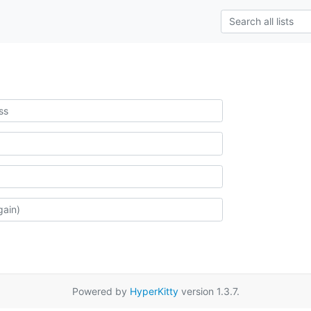
Powered by
HyperKitty
version 1.3.7.