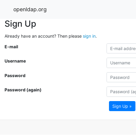
openldap.org
Sign Up
Already have an account? Then please
sign in
.
E-mail
Username
Password
Password (again)
Sign Up »