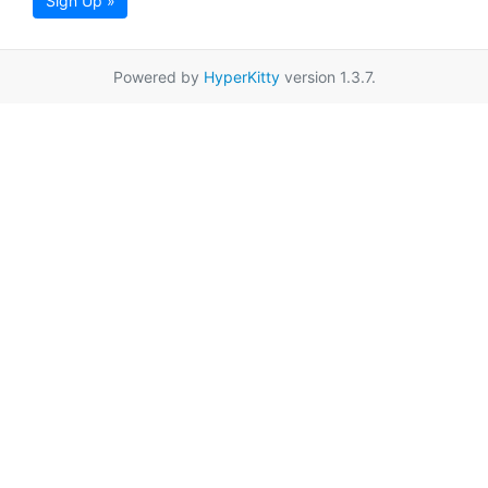
Sign Up »
Powered by
HyperKitty
version 1.3.7.