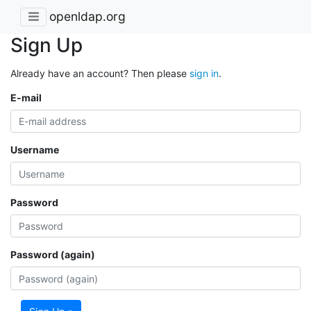
openldap.org
Sign Up
Already have an account? Then please
sign in
.
E-mail
Username
Password
Password (again)