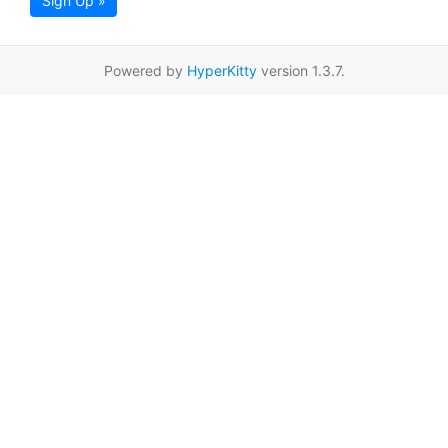
Sign Up »
Powered by
HyperKitty
version 1.3.7.