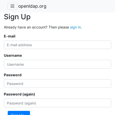
openldap.org
Sign Up
Already have an account? Then please
sign in
.
E-mail
Username
Password
Password (again)