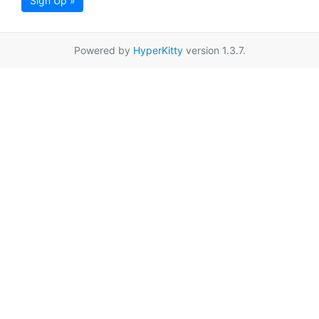
Sign Up »
Powered by
HyperKitty
version 1.3.7.