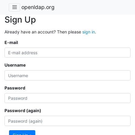
openldap.org
Sign Up
Already have an account? Then please
sign in
.
E-mail
Username
Password
Password (again)