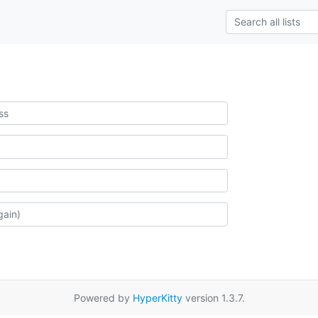
Powered by
HyperKitty
version 1.3.7.