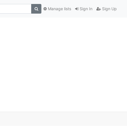
Manage lists
Sign In
Sign Up