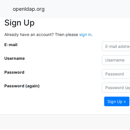
openldap.org
Sign Up
Already have an account? Then please
sign in
.
E-mail
Username
Password
Password (again)
Sign Up »