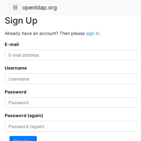
openldap.org
Sign Up
Already have an account? Then please
sign in
.
E-mail
Username
Password
Password (again)