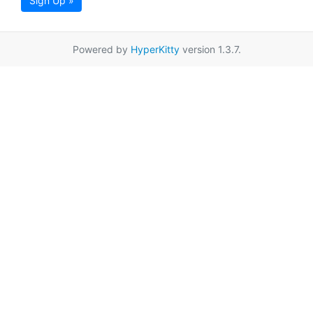
Sign Up »
Powered by
HyperKitty
version 1.3.7.