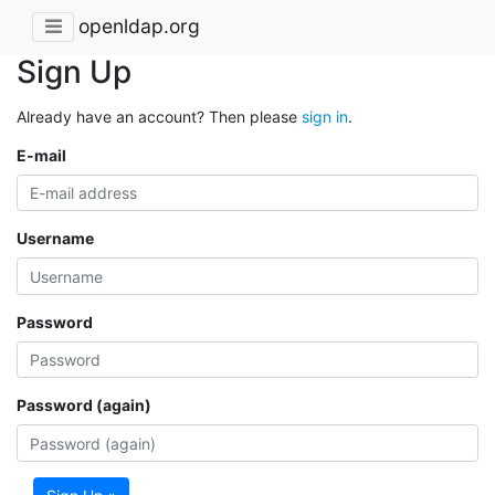
openldap.org
Sign Up
Already have an account? Then please
sign in
.
E-mail
Username
Password
Password (again)