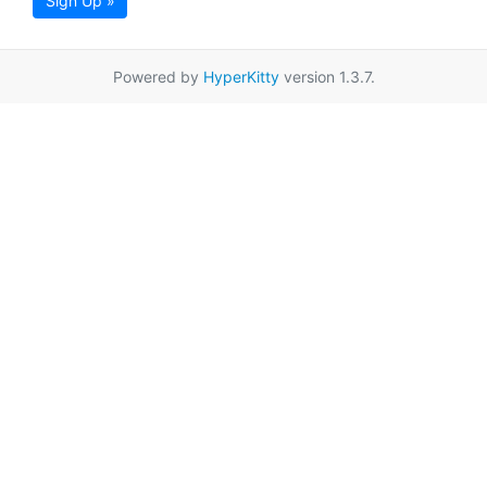
Sign Up »
Powered by
HyperKitty
version 1.3.7.