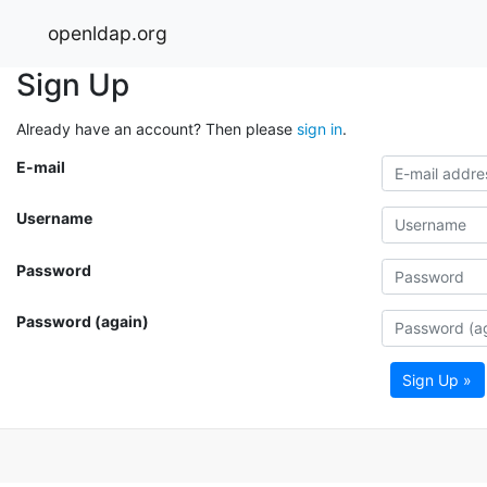
openldap.org
Sign Up
Already have an account? Then please
sign in
.
E-mail
Username
Password
Password (again)
Sign Up »