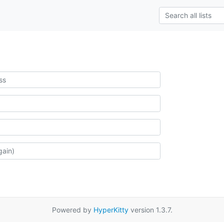
Powered by
HyperKitty
version 1.3.7.