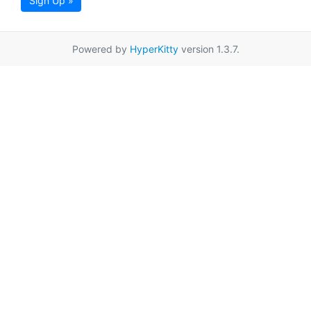
Sign Up »
Powered by
HyperKitty
version 1.3.7.