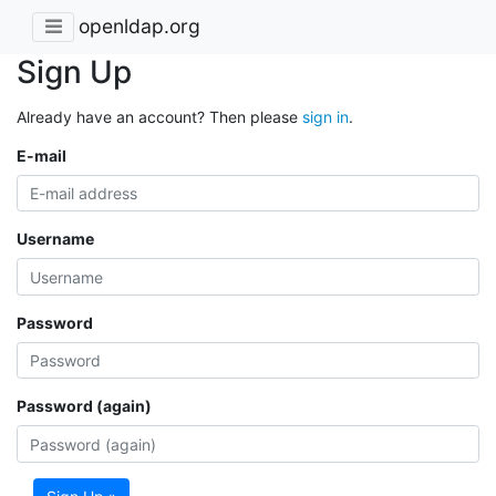
openldap.org
Sign Up
Already have an account? Then please
sign in
.
E-mail
Username
Password
Password (again)