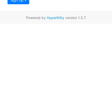
Sign Up »
Powered by
HyperKitty
version 1.3.7.