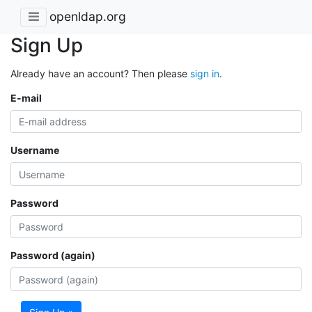
openldap.org
Sign Up
Already have an account? Then please
sign in
.
E-mail
Username
Password
Password (again)