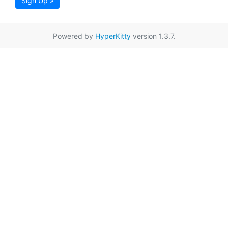
Sign Up »
Powered by
HyperKitty
version 1.3.7.