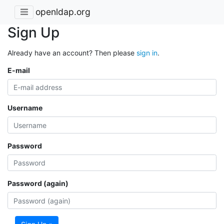
openldap.org
Sign Up
Already have an account? Then please
sign in
.
E-mail
Username
Password
Password (again)