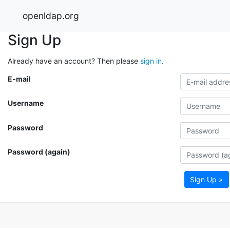
openldap.org
Sign Up
Already have an account? Then please
sign in
.
E-mail
Username
Password
Password (again)
Sign Up »