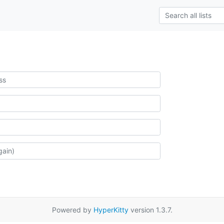
Powered by
HyperKitty
version 1.3.7.