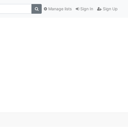
Manage lists
Sign In
Sign Up