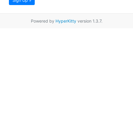
Sign Up »
Powered by
HyperKitty
version 1.3.7.