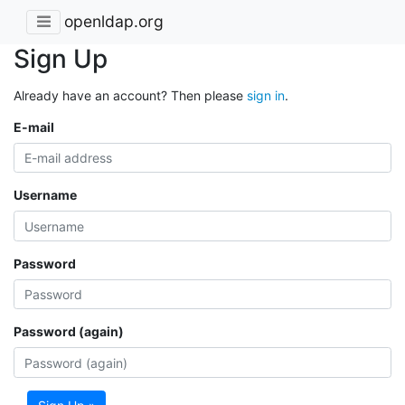
openldap.org
Sign Up
Already have an account? Then please
sign in
.
E-mail
Username
Password
Password (again)