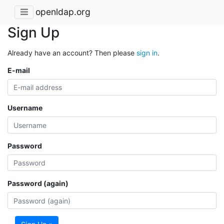
openldap.org
Sign Up
Already have an account? Then please
sign in
.
E-mail
Username
Password
Password (again)