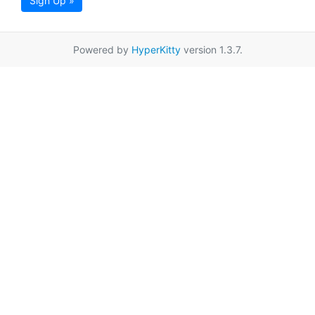
Sign Up »
Powered by
HyperKitty
version 1.3.7.