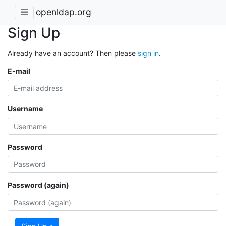
openldap.org
Sign Up
Already have an account? Then please
sign in
.
E-mail
Username
Password
Password (again)