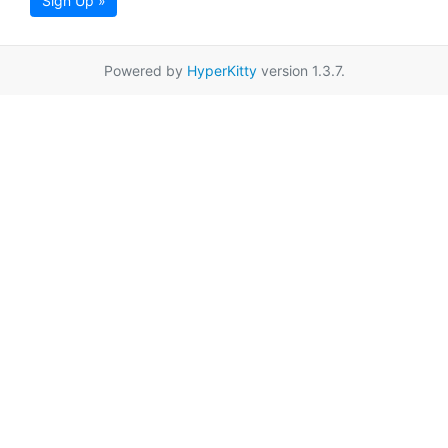
Sign Up »
Powered by
HyperKitty
version 1.3.7.