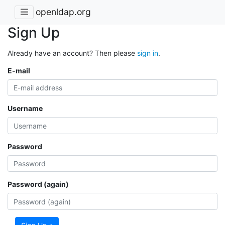
openldap.org
Sign Up
Already have an account? Then please
sign in
.
E-mail
Username
Password
Password (again)