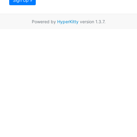
Sign Up »
Powered by
HyperKitty
version 1.3.7.