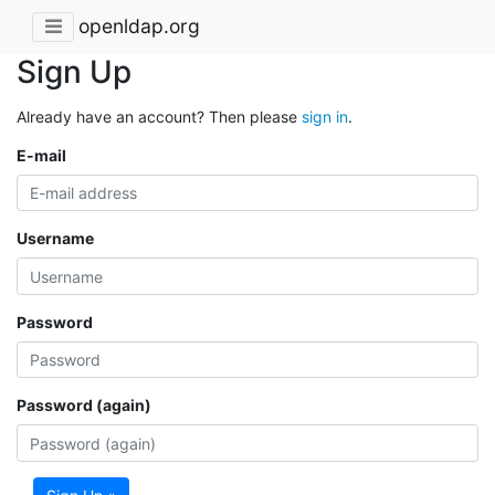
openldap.org
Sign Up
Already have an account? Then please
sign in
.
E-mail
Username
Password
Password (again)