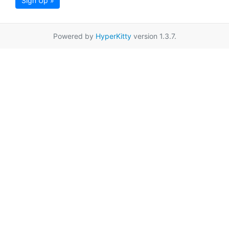
Sign Up »
Powered by
HyperKitty
version 1.3.7.