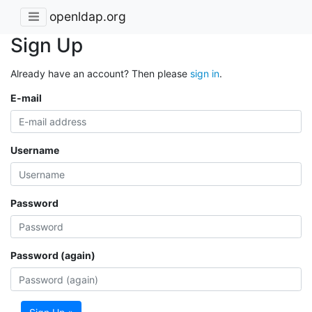
openldap.org
Sign Up
Already have an account? Then please
sign in
.
E-mail
Username
Password
Password (again)