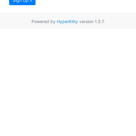
Sign Up »
Powered by
HyperKitty
version 1.3.7.