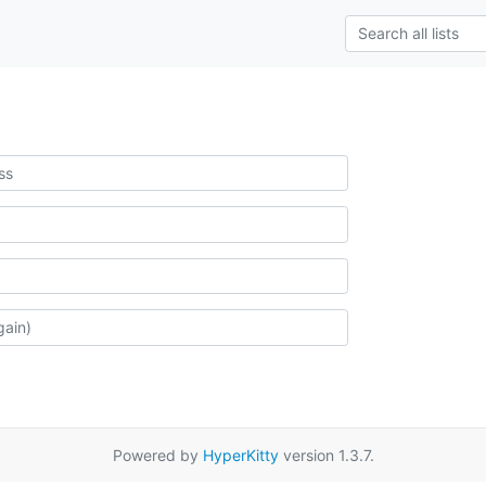
Powered by
HyperKitty
version 1.3.7.