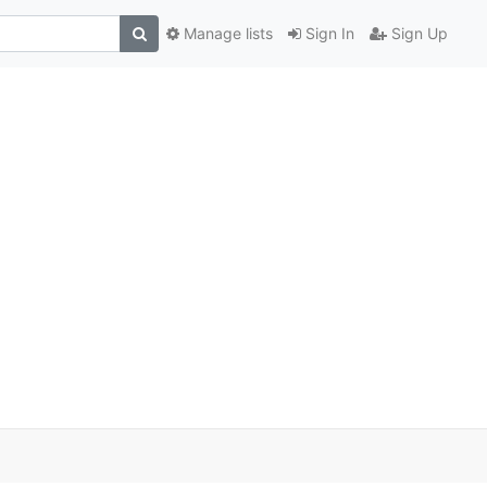
Manage lists
Sign In
Sign Up