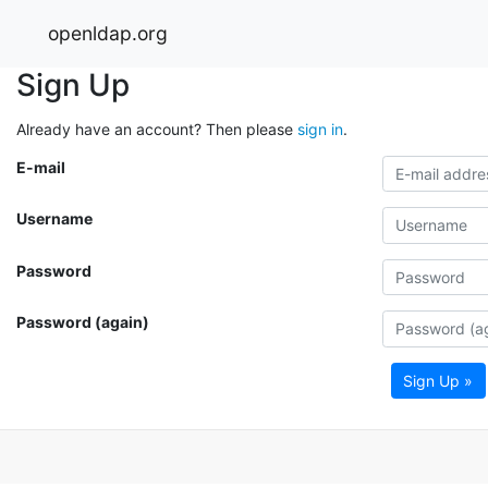
openldap.org
Sign Up
Already have an account? Then please
sign in
.
E-mail
Username
Password
Password (again)
Sign Up »