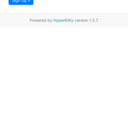
Sign Up »
Powered by
HyperKitty
version 1.3.7.