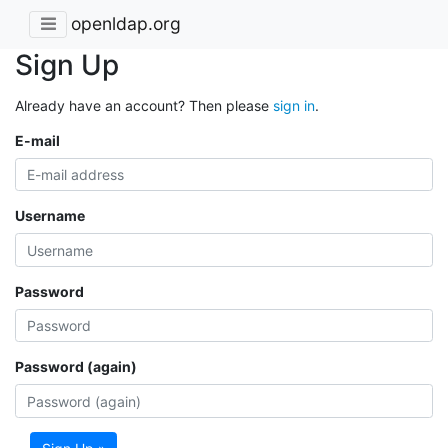
openldap.org
Sign Up
Already have an account? Then please
sign in
.
E-mail
Username
Password
Password (again)