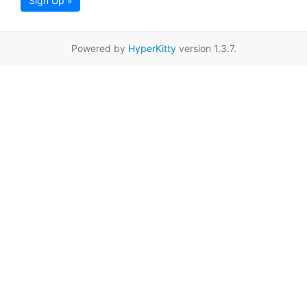
Sign Up »
Powered by
HyperKitty
version 1.3.7.