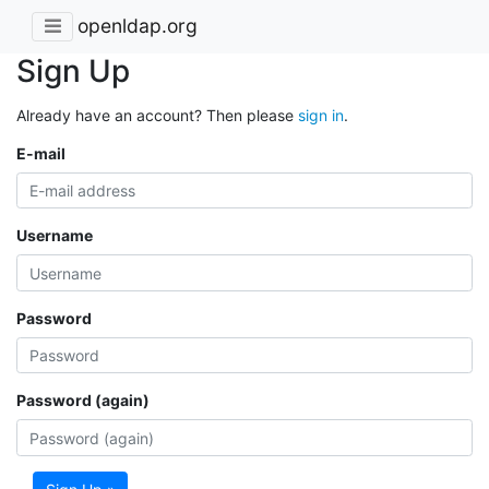
openldap.org
Sign Up
Already have an account? Then please
sign in
.
E-mail
Username
Password
Password (again)